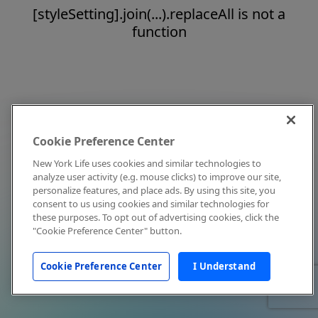
[styleSetting].join(...).replaceAll is not a
function
Cookie Preference Center
New York Life uses cookies and similar technologies to
analyze user activity (e.g. mouse clicks) to improve our site,
personalize features, and place ads. By using this site, you
consent to us using cookies and similar technologies for
these purposes. To opt out of advertising cookies, click the
"Cookie Preference Center" button.
Cookie Preference Center
I Understand