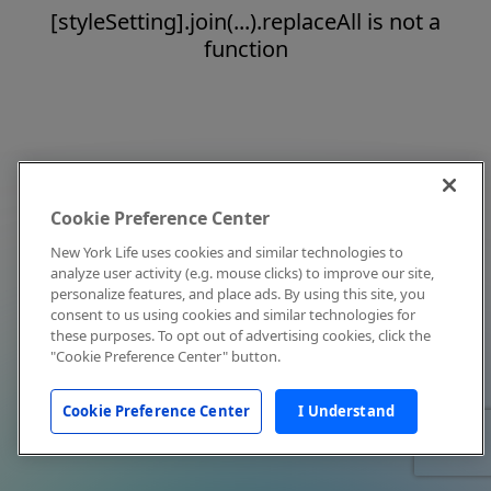
[styleSetting].join(...).replaceAll is not a
function
Cookie Preference Center
New York Life uses cookies and similar technologies to
analyze user activity (e.g. mouse clicks) to improve our site,
personalize features, and place ads. By using this site, you
consent to us using cookies and similar technologies for
these purposes. To opt out of advertising cookies, click the
"Cookie Preference Center" button.
Cookie Preference Center
I Understand